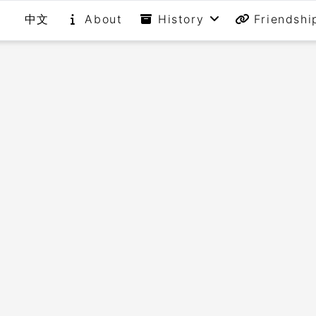
中文
About
History
Friendshi