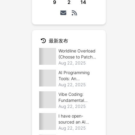
9
2
14
最新发布
Worldline Overload
{Choose to Patch
|or| Forced
Aug 22, 2025
Reboot}
AI Programming
Tools: An
Introduction and
Aug 22, 2025
Comparison
Vibe Coding:
Fundamental
Concepts
Aug 22, 2025
I have open-
sourced an AI
bionic product
Aug 22, 2025
generator: 3D