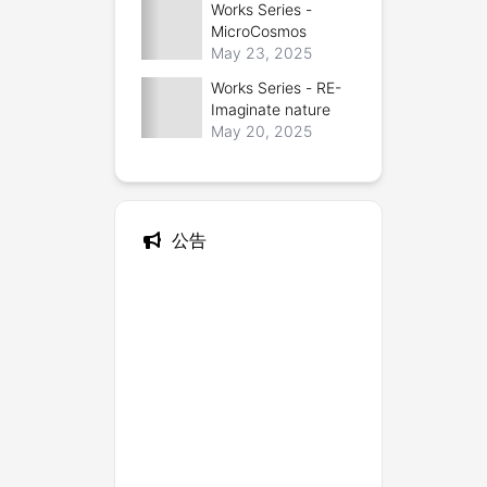
Works Series -
Bionic Designer
MicroCosmos
May 23, 2025
Works Series - RE-
Imaginate nature
May 20, 2025
公告
--- 
About me
 ---
--- Contact Me ---
Twitter (X)
Instagram
 | 
Github
Email
 | 
Wechat