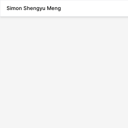
Simon Shengyu Meng