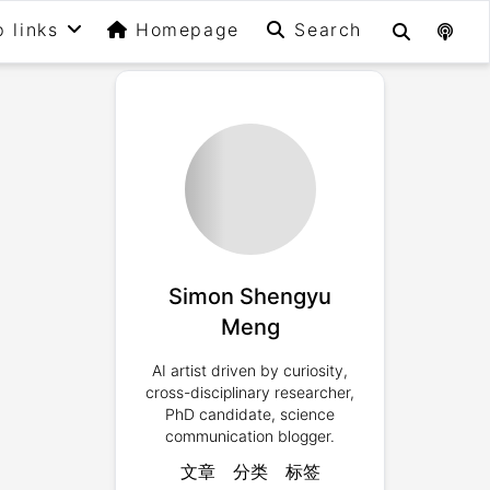
p links
Homepage
Search
Simon Shengyu
Meng
AI artist driven by curiosity,
cross-disciplinary researcher,
PhD candidate, science
communication blogger.
文章
分类
标签